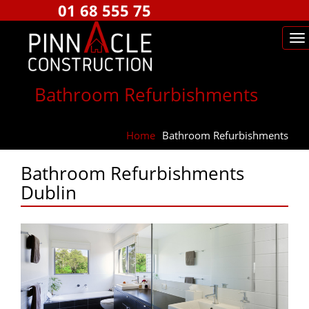
01 68 555 75
Bathroom Refurbishments
Home
⁄
Bathroom Refurbishments
Bathroom Refurbishments
Dublin