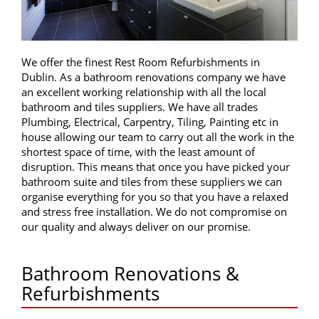
We offer the finest Rest Room Refurbishments in
Dublin. As a bathroom renovations company we have
an excellent working relationship with all the local
bathroom and tiles suppliers. We have all trades
Plumbing, Electrical, Carpentry, Tiling, Painting etc in
house allowing our team to carry out all the work in the
shortest space of time, with the least amount of
disruption. This means that once you have picked your
bathroom suite and tiles from these suppliers we can
organise everything for you so that you have a relaxed
and stress free installation. We do not compromise on
our quality and always deliver on our promise.
Bathroom Renovations &
Refurbishments