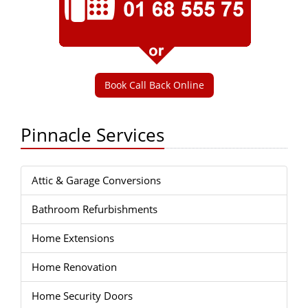
Book Call Back Online
Pinnacle Services
Attic & Garage Conversions
Bathroom Refurbishments
Home Extensions
Home Renovation
Home Security Doors