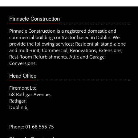
xt
Previous
Pinnacle Construction
Pinnacle Construction is a registered domestic and
commercial building contractor based in Dublin. We
provide the following services: Residential: stand-alone
and multi-unit, Commercial, Renovations, Extensions,
Rest Room Refurbishments, Attic and Garage
Conversions.
Head Office
Firemont Ltd
68 Rathgar Avenue,
Rathgar,
Dublin 6,
Phone: 01 68 555 75