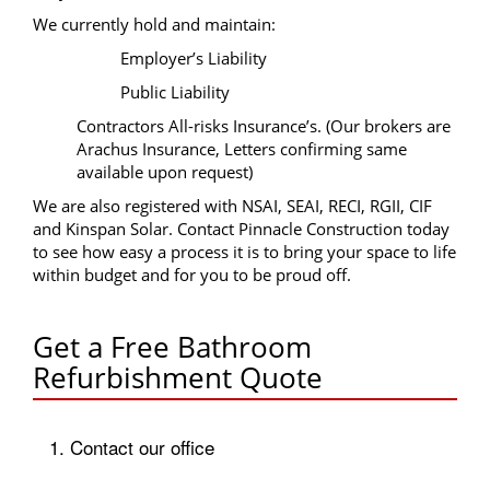
We currently hold and maintain:
Employer’s Liability
Public Liability
Contractors All-risks Insurance’s. (Our brokers are
Arachus Insurance, Letters confirming same
available upon request)
We are also registered with NSAI, SEAI, RECI, RGII, CIF
and Kinspan Solar. Contact Pinnacle Construction today
to see how easy a process it is to bring your space to life
within budget and for you to be proud off.
Get a Free Bathroom
Refurbishment Quote
1. Contact our office