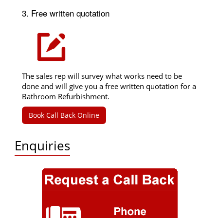
3. Free written quotation
The sales rep will survey what works need to be
done and will give you a free written quotation for a
Bathroom Refurbishment.
Book Call Back Online
Enquiries