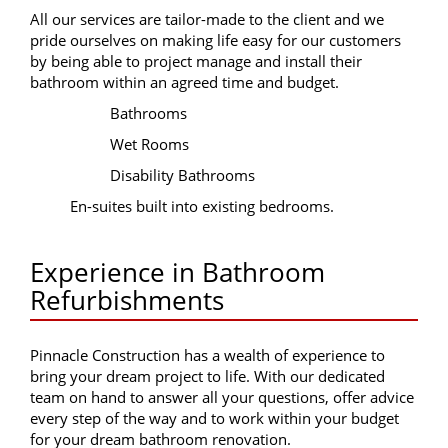
All our services are tailor-made to the client and we
pride ourselves on making life easy for our customers
by being able to project manage and install their
bathroom within an agreed time and budget.
Bathrooms
Wet Rooms
Disability Bathrooms
En-suites built into existing bedrooms.
Experience in Bathroom
Refurbishments
Pinnacle Construction has a wealth of experience to
bring your dream project to life. With our dedicated
team on hand to answer all your questions, offer advice
every step of the way and to work within your budget
for your dream bathroom renovation.