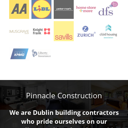
Pinnacle Construction
We are Dublin building contractors
who pride ourselves on our