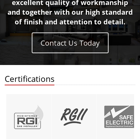
excellent quality of workmanship
and together with our high standard
of finish and attention to detail.
Contact Us Today
Certifications