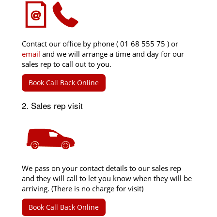
Contact our office by phone ( 01 68 555 75 ) or
email
and we will arrange a time and day for our
sales rep to call out to you.
Book Call Back Online
2. Sales rep visit
We pass on your contact details to our sales rep
and they will call to let you know when they will be
arriving. (There is no charge for visit)
Book Call Back Online