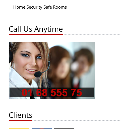
Home Security Safe Rooms
Call Us Anytime
Clients